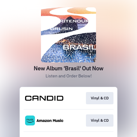
New Album 'Brasil' Out Now
Listen and Order Below!
Vinyl & CD
Vinyl & CD