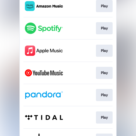
Play
Play
Play
Play
Play
Play